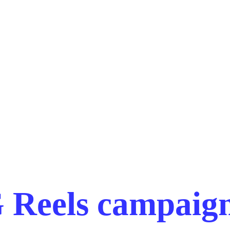
 Reels campaign