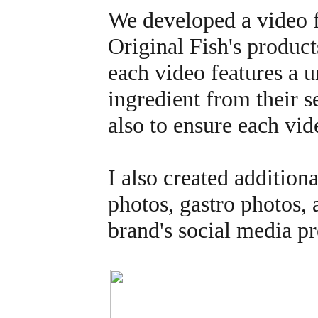
We developed a video fo
Original Fish's product
each video features a u
ingredient from their s
also to ensure each vi
I also created addition
photos, gastro photos,
brand's social media p