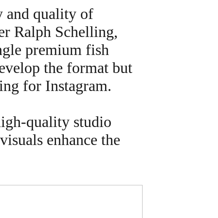
y and quality of
er Ralph Schelling,
ingle premium fish
develop the format but
ing for Instagram.
high-quality studio
 visuals enhance the