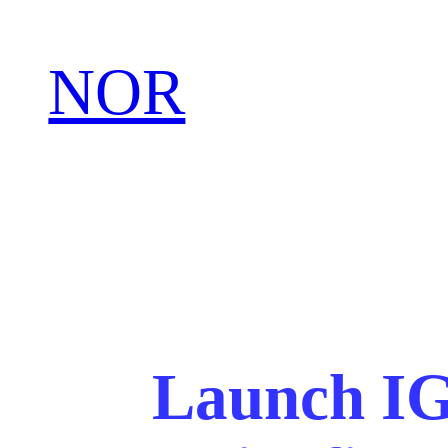
NOR
Launch IG