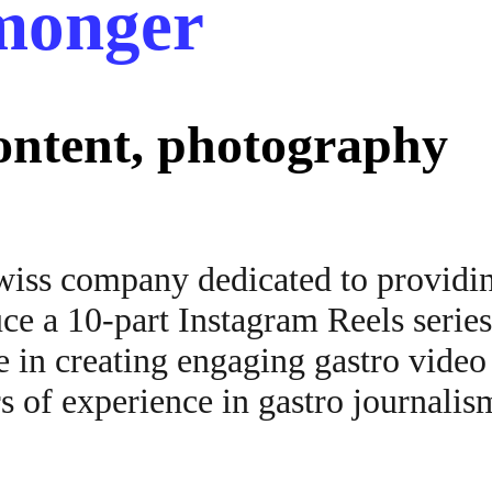
hmonger
content, photography
wiss company dedicated to providin
ce a 10-part Instagram Reels series
 in creating engaging gastro video
s of experience in gastro journalis