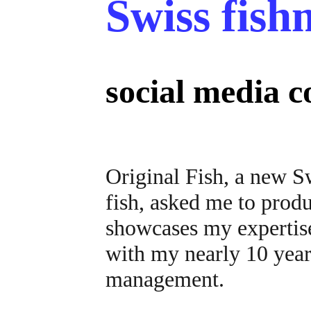
Swiss fis
social media 
Original Fish, a new S
fish, asked me to produ
showcases my expertise
with my nearly 10 year
management.