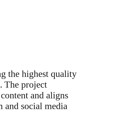
g the highest quality
. The project
 content and aligns
m and social media