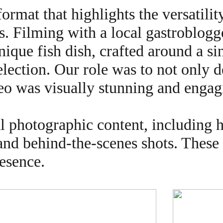
rmat that highlights the versatilit
s. Filming with a local gastroblogg
nique fish dish, crafted around a s
election. Our role was to not only 
deo was visually stunning and engag
al photographic content, including 
 and behind-the-scenes shots. These
resence.